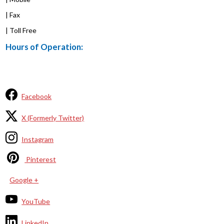
| Fax
| Toll Free
Hours of Operation:
Facebook
X (Formerly Twitter)
Instagram
Pinterest
Google +
YouTube
LinkedIn