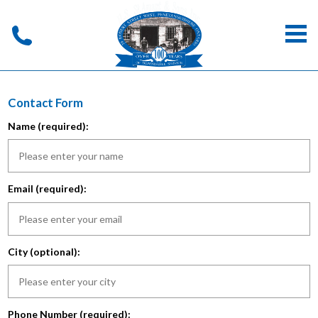
Contact Form
Name (required):
Email (required):
City (optional):
Phone Number (required):