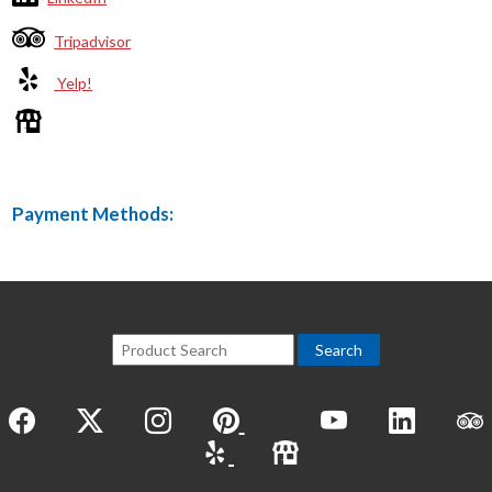
Tripadvisor
Yelp!
Payment Methods: