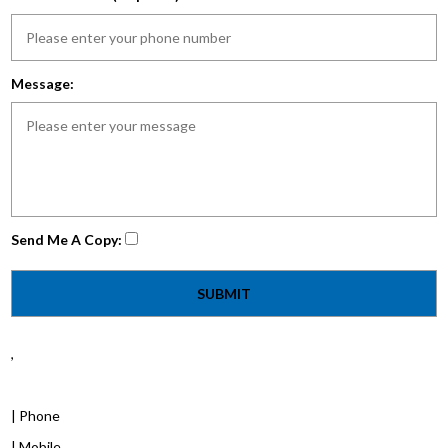
Message:
Send Me A Copy:
,
| Phone
| Mobile