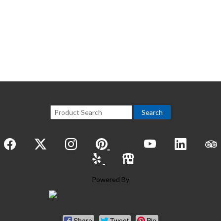
View All
Powered By
Share
Tweet
Pin