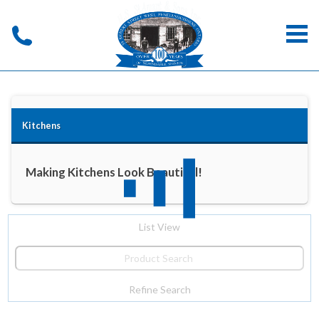
Kitchens
Making Kitchens Look Beautiful!
List View
Refine Search